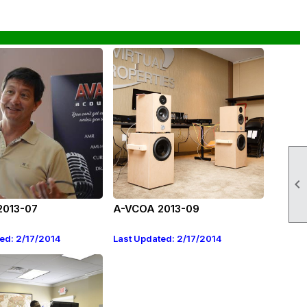

2013-07
A-VCOA 2013-09
ed: 2/17/2014
Last Updated: 2/17/2014