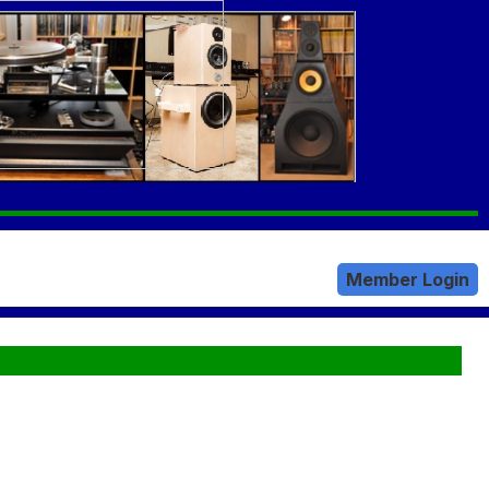
Member Login