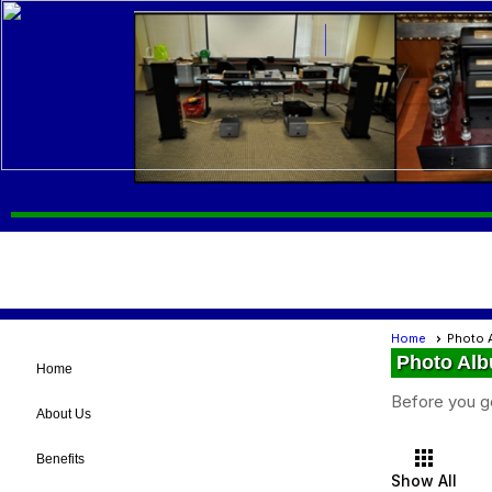
Home
Photo 
Photo Al
Home
Before you g
About Us
apps
Benefits
Show All