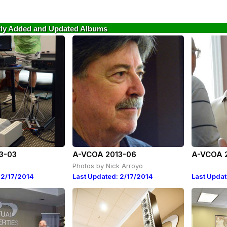
ly Added and Updated Albums
3-03
A-VCOA 2013-06
A-VCOA 
Photos by Nick Arroyo
 2/17/2014
Last Updated: 2/17/2014
Last Updat