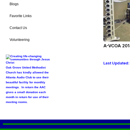
Blogs
Favorite Links
Contact Us
Volunteering
A-VCOA 201
Last Updated:
Oak Grove United Methodist
Church has kindly allowed the
Atlanta Audio Club to use their
beautiful facility for monthly
meetings. In return the AAC
gives a small donation each
month in return for use of their
meeting rooms.