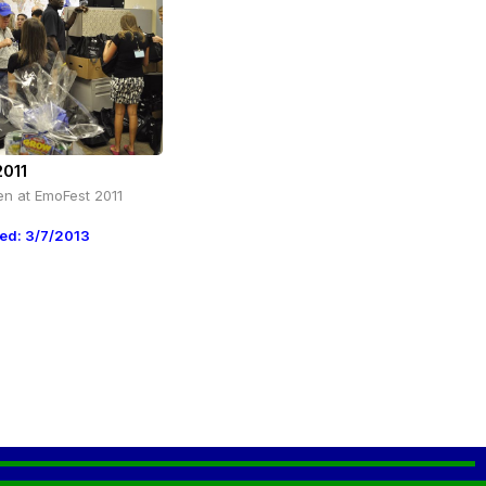
2011
en at EmoFest 2011
ed: 3/7/2013