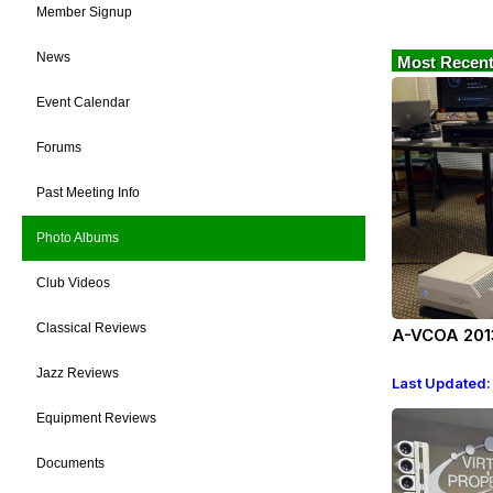
Member Signup
News
Most Recent
Event Calendar
Forums
Past Meeting Info
Photo Albums
Club Videos
Classical Reviews
A-VCOA 201
Jazz Reviews
Last Updated:
Equipment Reviews
Documents