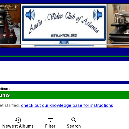
Albums
bums
et started,
check out our knowledge base for instructions
history
filter_list
search
Newest Albums
Filter
Search