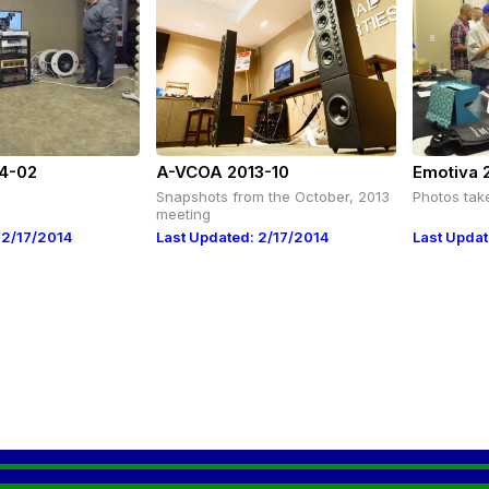
4-02
A-VCOA 2013-10
Emotiva 
Snapshots from the October, 2013
Photos tak
meeting
 2/17/2014
Last Updated: 2/17/2014
Last Updat